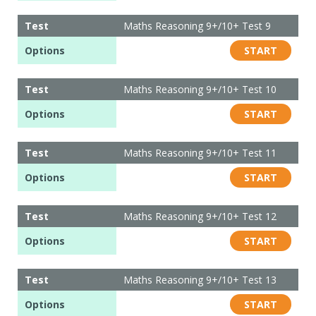
Test
Maths Reasoning 9+/10+ Test 9
Options
START
Test
Maths Reasoning 9+/10+ Test 10
Options
START
Test
Maths Reasoning 9+/10+ Test 11
Options
START
Test
Maths Reasoning 9+/10+ Test 12
Options
START
Test
Maths Reasoning 9+/10+ Test 13
Options
START