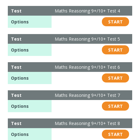
Test
Maths Reasoning 9+/10+ Test 4
Options
START
Test
Maths Reasoning 9+/10+ Test 5
Options
START
Test
Maths Reasoning 9+/10+ Test 6
Options
START
Test
Maths Reasoning 9+/10+ Test 7
Options
START
Test
Maths Reasoning 9+/10+ Test 8
Options
START