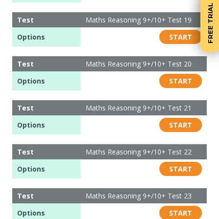
FREE TRIAL
Test
Maths Reasoning 9+/10+ Test 19
Options
START
Test
Maths Reasoning 9+/10+ Test 20
Options
START
Test
Maths Reasoning 9+/10+ Test 21
Options
START
Test
Maths Reasoning 9+/10+ Test 22
Options
START
Test
Maths Reasoning 9+/10+ Test 23
Options
START