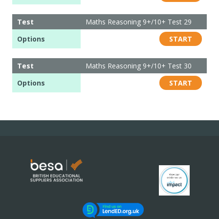
Test
Maths Reasoning 9+/10+ Test 29
Options
START
Test
Maths Reasoning 9+/10+ Test 30
Options
START