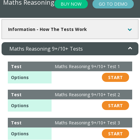
Maths Reasoning
BUY NOW
GO TO DEMO
Information - How The Tests Work
Maths Reasoning 9+/10+ Tests
VIEW REPORTS / PREVIEW TESTS
Test
Maths Reasoning 9+/10+ Test 1
Options
START
Test
Maths Reasoning 9+/10+ Test 2
Options
START
Test
Maths Reasoning 9+/10+ Test 3
Options
START