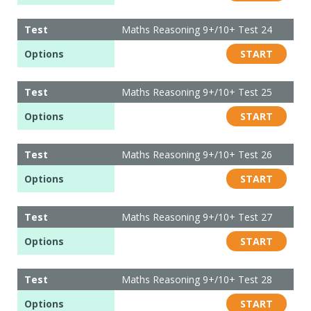
Test
Maths Reasoning 9+/10+ Test 24
Options
START
Test
Maths Reasoning 9+/10+ Test 25
Options
START
Test
Maths Reasoning 9+/10+ Test 26
Options
START
Test
Maths Reasoning 9+/10+ Test 27
Options
START
Test
Maths Reasoning 9+/10+ Test 28
Options
START