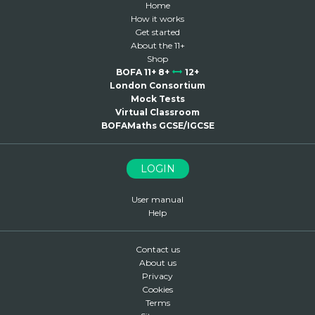
Home
How it works
Get started
About the 11+
Shop
BOFA 11+ 8+
12+
London Consortium
Mock Tests
Virtual Classroom
BOFAMaths GCSE/IGCSE
LOGIN
User manual
Help
Contact us
About us
Privacy
Cookies
Terms