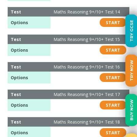
Test
Maths Reasoning 9+/10+ Test 14
Options
START
TRY GCSE
Test
Maths Reasoning 9+/10+ Test 15
Options
START
TRY NOW
Test
Maths Reasoning 9+/10+ Test 16
Options
START
Test
Maths Reasoning 9+/10+ Test 17
BUY NOW
Options
START
Test
Maths Reasoning 9+/10+ Test 18
Options
START