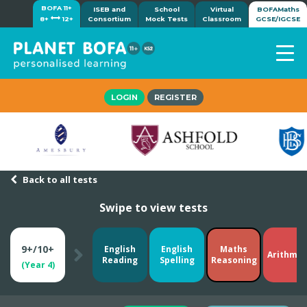
BOFA 11+
ISEB and
School
Virtual
BOFAMaths
8+
12+
Consortium
Mock Tests
Classroom
GCSE/IGCSE
Home
LOGIN
REGISTER
How it works
7-day free trial
Tests
Awards
Back to all tests
Shop
Swipe to view tests
Demos
Tutorials/Help
9+/10+
English
English
Maths
Arithmet
Reading
Spelling
Reasoning
(Year 4)