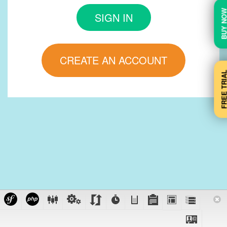
BUY N
SIGN IN
CREATE AN ACCOUNT
FREE TRI
Support: +44 203 1515 011