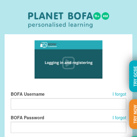
TRY GC
BOFA Username
I forgot
TRY N
BOFA Password
I forgot