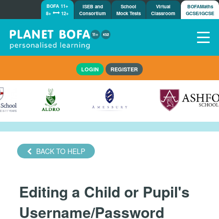
BOFA 11+
ISEB and
School
Virtual
BOFAMaths
8+
12+
Consortium
Mock Tests
Classroom
GCSE/IGCSE
Home
LOGIN
REGISTER
How it works
7-day free trial
Tests
Awards
Shop
Demos
BACK TO HELP
Tutorials/Help
Editing a Child or Pupil's
Username/Password