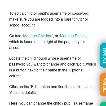
To edit a child or pupil’s username or password,
make sure you are logged into a parent, tutor or
school account.
Go into ‘
Manage Children
’, or ‘
Manage Pupils
’,
which is found on the right of the page in your
account.
TRY GC
Locate the child / pupil whose username or
password you want to change and click ‘Edit’, which
is a button next to their name in the ‘Options’
column.
TRY N
Click on the ‘Edit’ button and find the section called
‘Account details’.
Here, you can change the child / pupil’s username