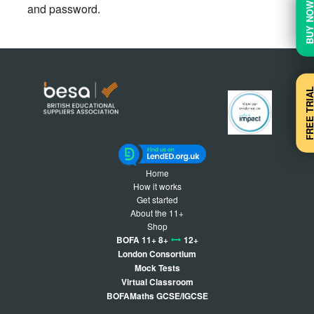
BUY N
and password.
FREE TRI
Home
How it works
Get started
About the 11+
Shop
BOFA 11+ 8+
12+
London Consortium
Mock Tests
Virtual Classroom
BOFAMaths GCSE/IGCSE