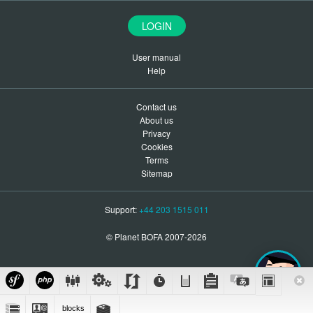
LOGIN
User manual
Help
Contact us
About us
Privacy
Cookies
Terms
Sitemap
Support:
+44 203 1515 011
© Planet BOFA 2007-2026
blocks